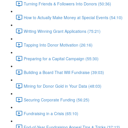
Turning Friends & Followers Into Donors (50:36)
How to Actually Make Money at Special Events (54:10)
Writing Winning Grant Applications (75:21)
Tapping Into Donor Motivation (26:16)
Preparing for a Capital Campaign (55:30)
Building a Board That Will Fundraise (39:03)
Mining for Donor Gold in Your Data (48:03)
Securing Corporate Funding (56:25)
Fundraising in a Crisis (65:10)
End-of-Year Fundraising Appeal Tips & Tricks (37:12)