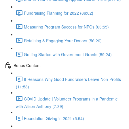
Fundraising Planning for 2022 (66:02)
Measuring Program Success for NPOs (63:55)
Retaining & Engaging Your Donors (56:26)
Getting Started with Government Grants (59:24)
Bonus Content
6 Reasons Why Good Fundraisers Leave Non-Profits
(11:58)
COVID Update | Volunteer Programs in a Pandemic
with Alison Anthony (7:39)
Foundation Giving in 2021 (5:54)