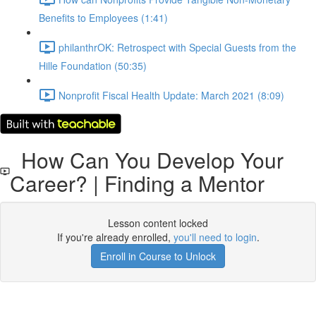
Benefits to Employees (1:41)
philanthrOK: Retrospect with Special Guests from the
Hille Foundation (50:35)
Nonprofit Fiscal Health Update: March 2021 (8:09)
How Can You Develop Your
Career? | Finding a Mentor
Lesson content locked
If you're already enrolled,
you'll need to login
.
Enroll in Course to Unlock