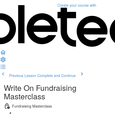
Create your course
with
Previous Lesson
Complete and Continue
Write On Fundraising
Masterclass
Fundraising Masterclass