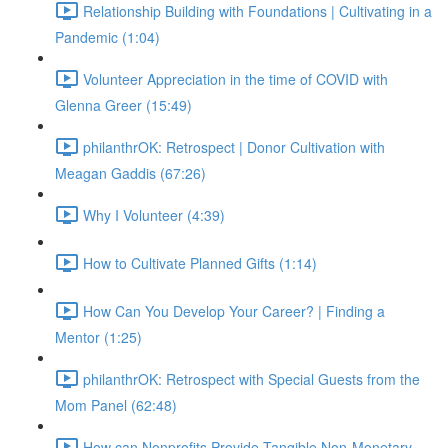
Relationship Building with Foundations | Cultivating in a
Pandemic (1:04)
Volunteer Appreciation in the time of COVID with
Glenna Greer (15:49)
philanthrOK: Retrospect | Donor Cultivation with
Meagan Gaddis (67:26)
Why I Volunteer (4:39)
How to Cultivate Planned Gifts (1:14)
How Can You Develop Your Career? | Finding a
Mentor (1:25)
philanthrOK: Retrospect with Special Guests from the
Mom Panel (62:48)
How can Nonprofits Provide Tangible Non-Monetary